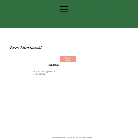
Eeva-Liisa Tamski
Takaisin
etusivulle
Tamski ay
eeva-liisa.tamski@porstua.fi
p. 0500 359 054
Add paragraph text. Click “Edit Text” to update the font,